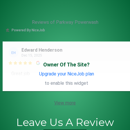
Reviews of Parkway Powerwash
Powered By NiceJob
Edward Henderson
EH
Dec 15, 2025

Owner Of The Site?
Great job
Upgrade your NiceJob plan
to enable this widget
View more
Leave Us A Review