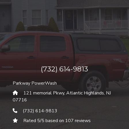
(732) 614-9813
Parkway PowerWash
121 memorial Pkwy, Atlantic Highlands
,
NJ
07716
(732) 614-9813
Rated
5
/5 based on
107
reviews