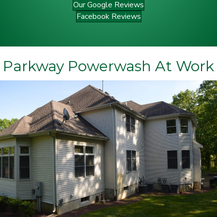
Our Google Reviews
Facebook Reviews
Parkway Powerwash At Work