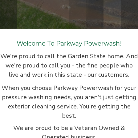
Welcome To Parkway Powerwash!
We're proud to call the Garden State home. And
we're proud to call you - the fine people who
live and work in this state - our customers.
When you choose Parkway Powerwash for your
pressure washing needs, you aren't just getting
exterior cleaning service. You're getting the
best.
We are proud to be a Veteran Owned &
Operated business.