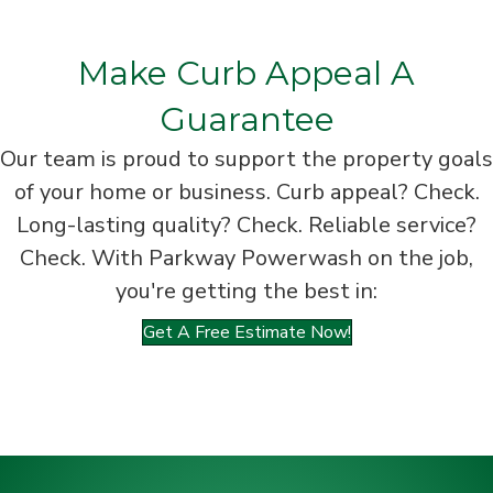
Make Curb Appeal A
Guarantee
Our team is proud to support the property goals
of your home or business. Curb appeal? Check.
Long-lasting quality? Check. Reliable service?
Check. With Parkway Powerwash on the job,
you're getting the best in:
Get A Free Estimate Now!