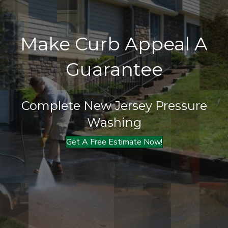
Make Curb Appeal A
Guarantee
Complete New Jersey Pressure
Washing
Get A Free Estimate Now!