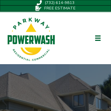
(732) 614-9813
FREE ESTIMATE