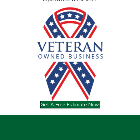
Get A Free Estimate Now!