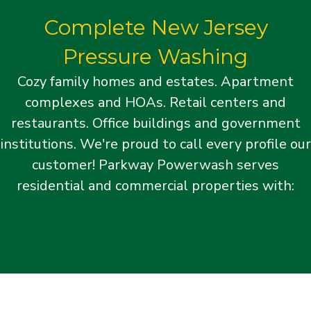
Complete New Jersey
Pressure Washing
Cozy family homes and estates. Apartment
complexes and HOAs. Retail centers and
restaurants. Office buildings and government
institutions. We're proud to call every profile our
customer! Parkway Powerwash serves
residential and commercial properties with: