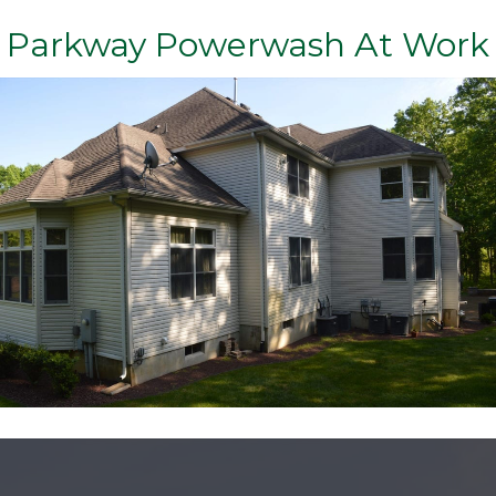
Parkway Powerwash At Work