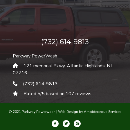
(732) 614-9813
Parkway PowerWash
121 memorial Pkwy, Atlantic Highlands
,
NJ
07716
(732) 614-9813
Rated
5
/5 based on
107
reviews
© 2021 Parkway Powerwash |
Web Design by Ambidextrous Services
Facebook
Twitter
Google