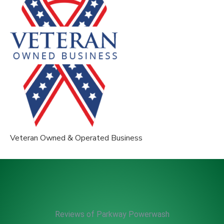
Veteran Owned & Operated Business
Reviews of Parkway Powerwash