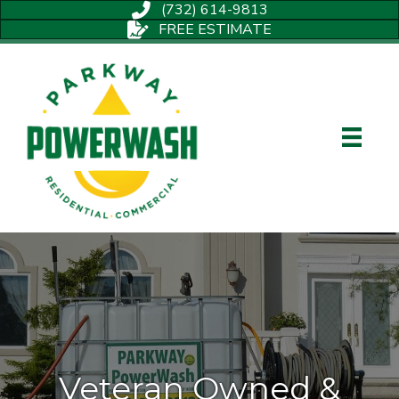
(732) 614-9813
FREE ESTIMATE
Veteran Owned &