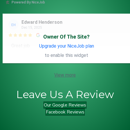
Powered By NiceJob
Edward Henderson
EH
Dec 15, 2025

Owner Of The Site?
Great job
Upgrade your NiceJob plan
to enable this widget
View more
Leave Us A Review
Our Google Reviews
Facebook Reviews