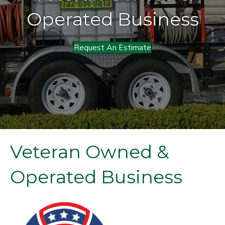
Operated Business
Request An Estimate
Veteran Owned &
Operated Business